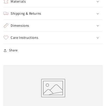
Materials
Shipping & Returns
Dimensions
Care Instructions
Share