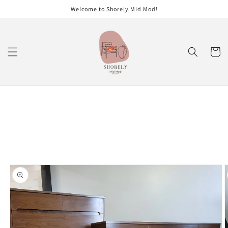
Skip to
Welcome to Shorely Mid Mod!
content
Cart
Skip to
product
information