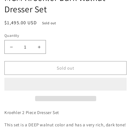
Dresser Set
Regular
$1,495.00 USD
Sold out
price
Quantity
Decrease
Increase
quantity
quantity
for
for
MCM
MCM
Sold out
Kroehler
Kroehler
Dark
Dark
Walnut
Walnut
Dresser
Dresser
Set
Set
Kroehler 2 Piece Dresser Set
This set is a DEEP walnut color and has a very rich, dark tone!