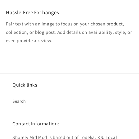
Hassle-Free Exchanges
Pair text with an image to focus on your chosen product,
collection, or blog post. Add details on availability, style, or
even provide a review.
Quick links
Search
Contact Information:
Shorely Mid Mod is based out of Topeka, KS. Local