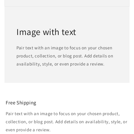
Image with text
Pair text with an image to focus on your chosen
product, collection, or blog post. Add details on
availability, style, or even provide a review.
Free Shipping
Pair text with an image to focus on your chosen product,
collection, or blog post. Add details on availability, style, or
even provide a review.