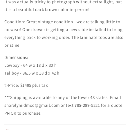
It was actually tricky to photograph without extra light, but
it is a beautiful dark brown color in-person!
Condition: Great vintage condition - we are talking little to
no wear! One drawer is getting a new slide installed to bring
everything back to working order. The laminate tops are also
pristine!
Dimensions:
Lowboy - 64 w x 18 d x 30 h
Tallboy - 36.5 w x 18 d x 42 h
✨️Price: $1495 plus tax
***Shipping is available to any of the lower 48 states. Email
shorelymidmod@gmail.com or text 785-289-5221 for a quote
PRIOR to purchase.