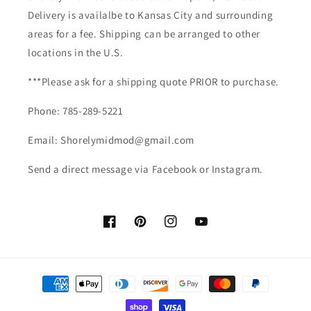
Delivery is availalbe to Kansas City and surrounding
areas for a fee. Shipping can be arranged to other
locations in the U.S.
***Please ask for a shipping quote PRIOR to purchase.
Phone: 785-289-5221
Email: Shorelymidmod@gmail.com
Send a direct message via Facebook or Instagram.
Facebook
Pinterest
Instagram
YouTube
Payment
methods